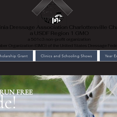
inia Dressage Association Charlottesville Ch
a USDF Region 1 GMO
a 501c3 non-profit organization
er Organization (GMO) of the United States Dressage Fede
holarship Grant
Clinics and Schooling Shows
Year 
RUN FREE
de!