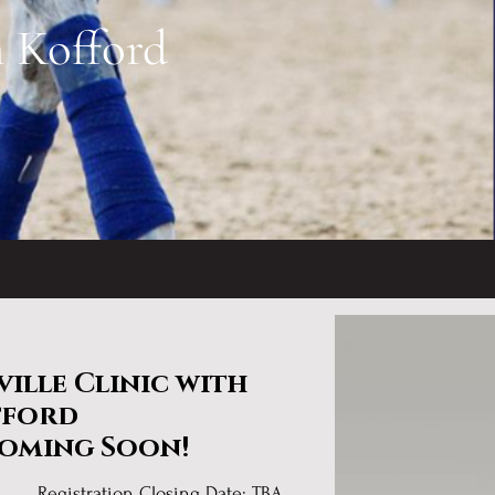
m Kofford
ille Clinic with
fford
Coming Soon!
 TBA
Registration Closing Date: TBA