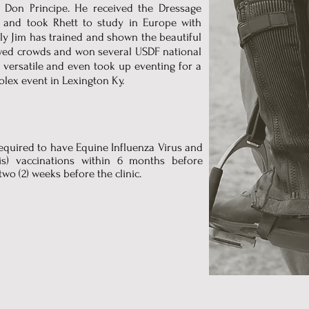
d Don Principe. He received the Dressage
and took Rhett to study in Europe with
ly Jim has trained and shown the beautiful
wed crowds and won several USDF national
 versatile and even took up eventing for a
olex event in Lexington Ky.
 required to have Equine Influenza Virus and
s) vaccinations within 6 months before
two (2) weeks before the clinic.