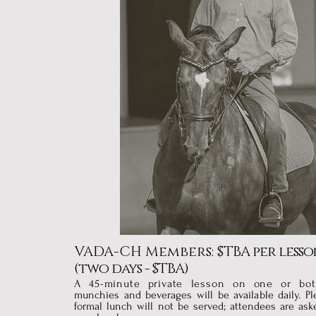
VADA-CH Members: $
TBA per lesso
(two days - $TBA)
A 45-minute private lesson on one or bo
munchies and beverages will be available daily. Pl
formal lunch will not be served; attendees are ask