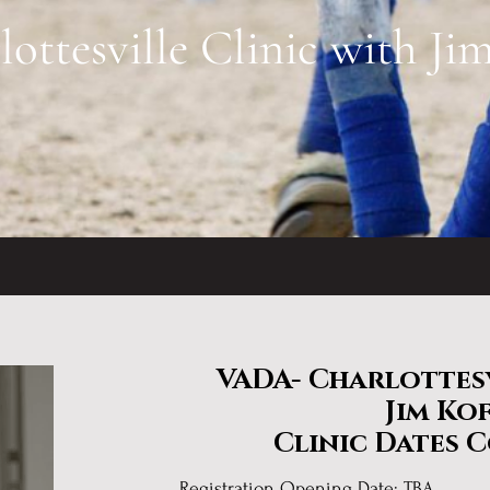
ttesville Clinic with Ji
VADA- Charlottesv
Jim Ko
Clinic Dates 
Registration Opening Date: