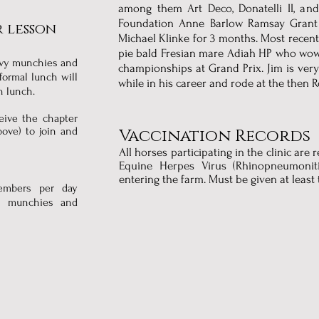
among them Art Deco, Donatelli II, an
Foundation Anne Barlow Ramsay Grant 
 lesson
Michael Klinke for 3 months. Most recent
pie bald Fresian mare Adiah HP who wo
avy munchies and
championships at Grand Prix. Jim is very
 formal lunch will
while in his career and rode at the then R
wn lunch.
ceive the chapter
ove) to join and
Vaccination Records
All horses participating in the clinic are
Equine Herpes Virus (Rhinopneumoniti
entering the farm. Must be given at least 
embers per day
vy munchies and