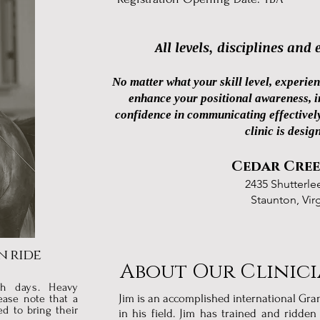
All levels, disciplines and
No matter what your skill level, experien
enhance your positional awareness, im
confidence in communicating effectively
clinic is desig
Cedar Cree
2435 Shutterle
Staunton, Vir
n ride
About Our Clinic
th days. H
eavy
Jim is an accomplished international Gr
ease note that a
ed to bring their
in his field. Jim has trained and ridde