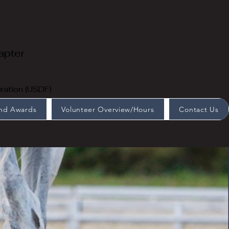
apter
ration (USDF)
End Awards
Volunteer Overview/Hours
Contact Us