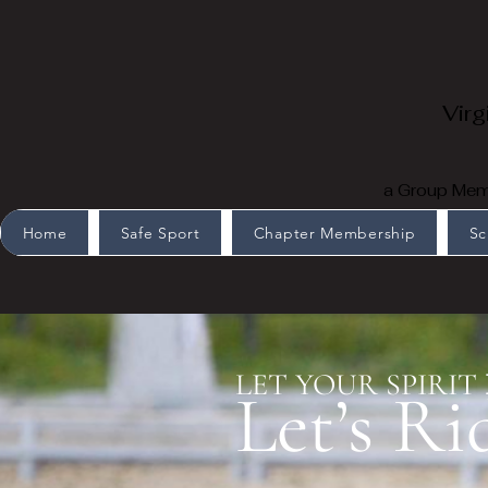
Virg
a Group Memb
Home
Safe Sport
Chapter Membership
Sc
LET YOUR SPIRIT
Let’s Ri