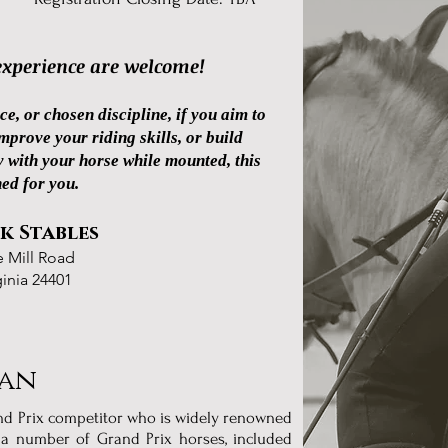
 experience are welcome!
ce, or chosen discipline, if you aim to
prove your riding skills, or build
 with your horse while mounted, this
ned for you.
k Stables
e Mill Road
ginia 24401
ian
and Prix competitor who is widely renowned
n a number of Grand Prix horses, included