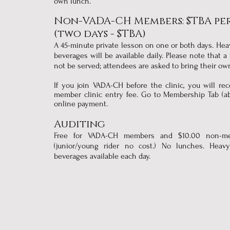
own lunch.
Non-VADA-CH Members: $TBA per
(two days - $TBA)
A 45-minute private lesson on one or both days. He
beverages will be available daily. Please note that a
not be served; attendees are asked to bring their o
​If you join VADA-CH before the clinic, you will re
member clinic entry fee. Go to Membership Tab (ab
online payment.
Auditing
Free for VADA-CH members and $10.00 non-m
(junior/young rider no cost.) No lunches. Hea
beverages available each day.