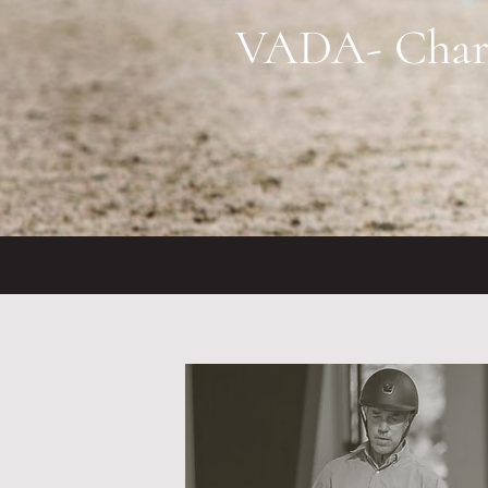
VADA- Charlo