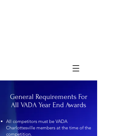
General Requirements For
All VADA Year End Awards
All competitors must be VADA
Charlottesville members at the time of the
competition.