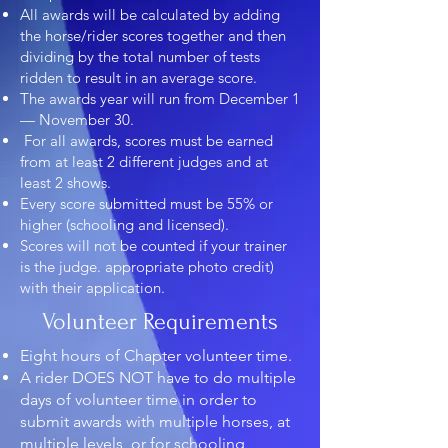
All awards will be calculated by adding
the horse/rider scores together and then
dividing by the total number of tests
ridden to result in an average score.
The awards year will run from December 1
— November 30.
For all awards, scores must be earned
from at least 2 different judges and at
least 2 shows.
Every score submitted must be 55% or
higher (schooling and licensed).
Scores will not be counted if your trainer
is the judge. appropriate photo credit)
with their application.
Volunteer Requirements
Eight hours of Chapter volunteer time.
A rider DOES NOT have to do multiple
days of volunteer time in order to
submit awards with multiple horses, at
multiple levels, or for schooling