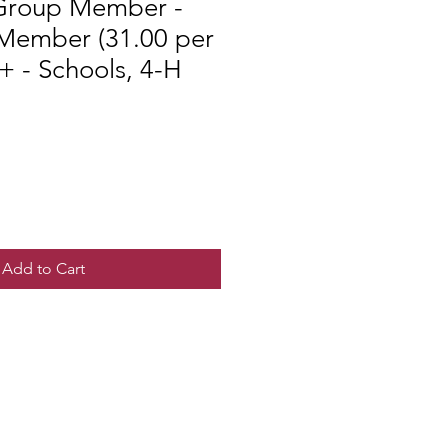
Group Member -
 Member (31.00 per
 - Schools, 4-H
Add to Cart