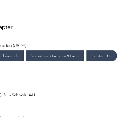
apter
ration (USDF)
End Awards
Volunteer Overview/Hours
Contact Us
(5+ - Schools, 4-H