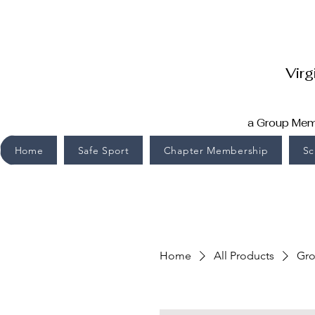
Virg
a Group Memb
Home
Safe Sport
Chapter Membership
Sc
Home
All Products
Gro