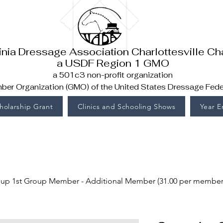
inia Dressage Association Charlottesville Ch
a USDF Region 1 GMO
a 501c3 non-profit organization
er Organization (GMO) of the United States Dressage Fede
holarship Grant
Clinics and Schooling Shows
Year 
up 1st Group Member - Additional Member (31.00 per member) 