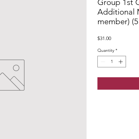
Group 1st 
Additional
member) (5+
Price
$31.00
Quantity
*