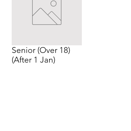
Senior (Over 18)
(After 1 Jan)
Price
$55.00
Quantity
*
Add to Cart