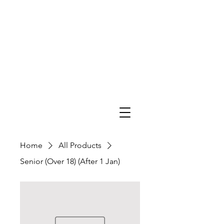
Home
All Products
Senior (Over 18) (After 1 Jan)