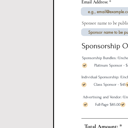
Email Address:
Sponsor name to be publi
Sponsorship O
Sponsorship Bundles: (Unche
Platinum Sponsor - 
Individual Sponsorship: (Un
Class Sponsor - $45
Advertising and Vendor: (U
Full-Page $85.00
Total Amount: