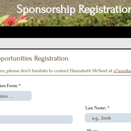
Sponsorship Registratio
ortunities Registration
ns, please don't hesitate to contact Eleszabeth McNeel at
e7aquil
r
tion Form:
*
e
q
u
i
Last Name:
r
e
d