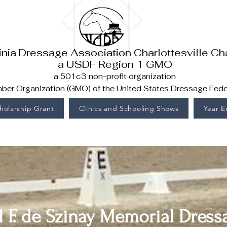
inia Dressage Association Charlottesville Ch
a USDF Region 1 GMO
a 501c3 non-profit organization
er Organization (GMO) of the United States Dressage Fede
holarship Grant
Clinics and Schooling Shows
Year 
l F. de Szinay Memorial Dre