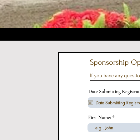
Sponsorship Opp
If you have any questio
Date Submitting Registra
First Name: