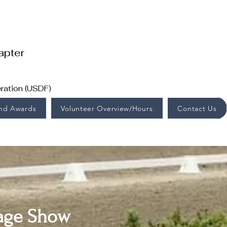
apter
ration (USDF)
End Awards
Volunteer Overview/Hours
Contact Us
ssage Show