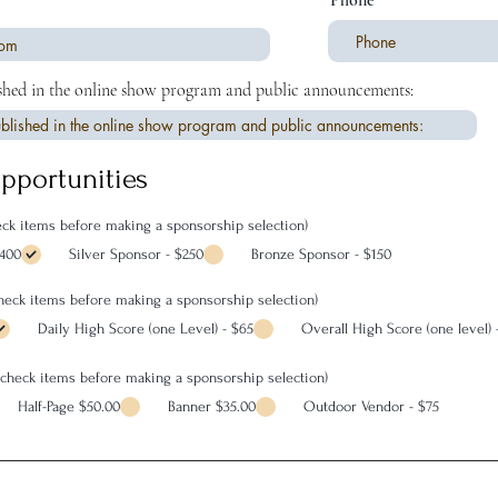
Phone
shed in the online show program and public announcements:
pportunities
ck items before making a sponsorship selection)
$400
Silver Sponsor - $250
Bronze Sponsor - $150
check items before making a sponsorship selection)
Daily High Score (one Level) - $65
Overall High Score (one level) 
ncheck items before making a sponsorship selection)
Half-Page $50.00
Banner $35.00
Outdoor Vendor - $75