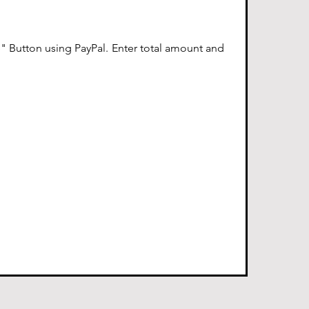
 Button using PayPal. Enter total amount and