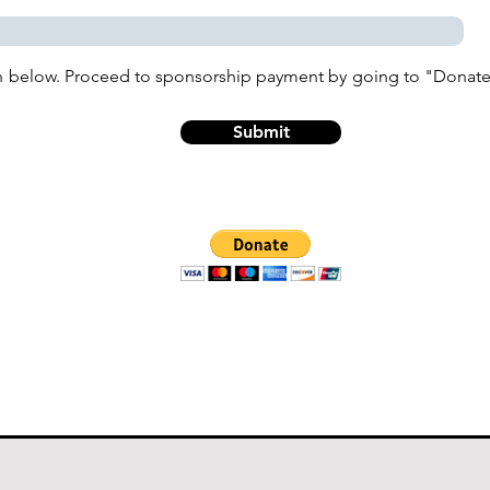
n below. Proceed to sponsorship payment by going to "Donate"
Submit