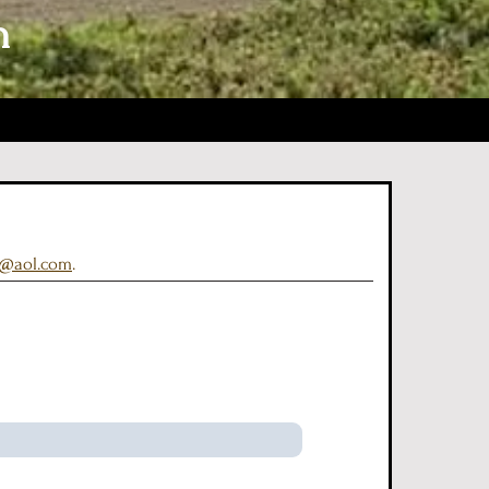
n
a@aol.com
.