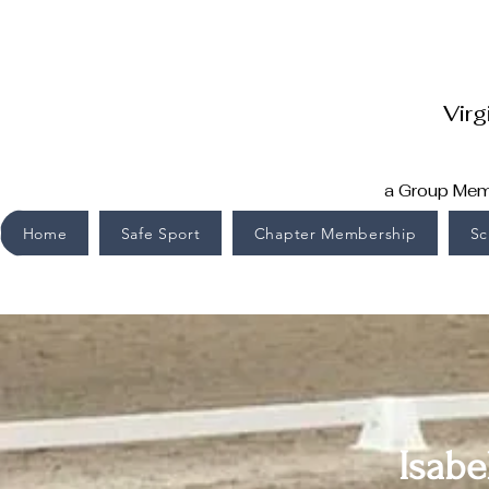
Virg
a Group Memb
Home
Safe Sport
Chapter Membership
Sc
Isabe