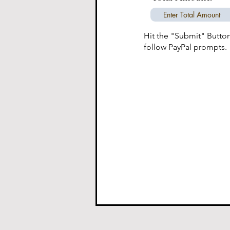
Hit the "Submit" Butto
follow PayPal prompts.